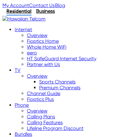
My Account
Contact Us
Blog
Residential
Business
Internet
Overview
Fioptics Home
Whole Home WiFi
eero
HT SafeGuard Internet Security
Partner with Us
TV
Overview
Sports Channels
Premium Channels
Channel Guide
Fioptics Plus
Phone
Overview
Calling Plans
Calling Features
Lifeline Program Discount
Bundles