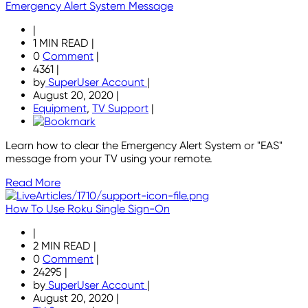
Emergency Alert System Message
|
1 MIN READ
|
0
Comment
|
4361
|
by
SuperUser Account
|
August 20, 2020
|
Equipment
,
TV Support
|
Learn how to clear the Emergency Alert System or "EAS"
message from your TV using your remote.
Read More
How To Use Roku Single Sign-On
|
2 MIN READ
|
0
Comment
|
24295
|
by
SuperUser Account
|
August 20, 2020
|