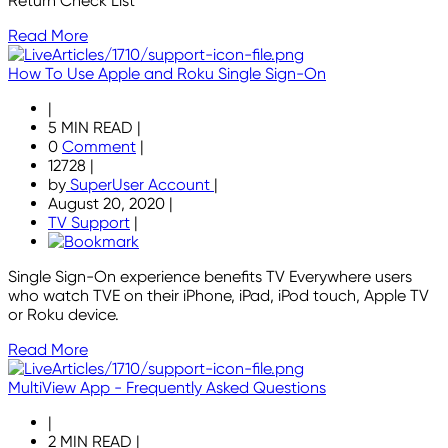
Return Check List
Read More
How To Use Apple and Roku Single Sign-On
|
5 MIN READ
|
0
Comment
|
12728
|
by
SuperUser Account
|
August 20, 2020
|
TV Support
|
Single Sign-On experience benefits TV Everywhere users
who watch TVE on their iPhone, iPad, iPod touch, Apple TV
or Roku device.
Read More
MultiView App - Frequently Asked Questions
|
2 MIN READ
|