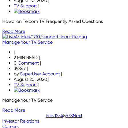
August 20, 2020
|
TV Support
|
Hawaiian Telcom TV Frequently Asked Questions
Read More
Manage Your TV Service
|
2 MIN READ
|
0
Comment
|
39847
|
by
SuperUser Account
|
August 20, 2020
|
TV Support
|
Manage Your TV Service
Read More
Prev
1
2
3
4
5
6
7
8
Next
Investor Relations
Careers