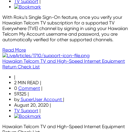
TV Support
|
With Roku’s Single Sign-On feature, once you verify your
Hawaiian Telcom TV subscription for a supported TV
Everywhere (TVE) channel by signing in using your Hawaiian
Telcom My Account username and password, you are
automatically verified for other supported channels.
Read More
Hawaiian Telcom TV and High-Speed Internet Equipment
Return Check List
|
2 MIN READ
|
0
Comment
|
59325
|
by
SuperUser Account
|
August 20, 2020
|
TV Support
|
Hawaiian Telcom TV and High-Speed Internet Equipment