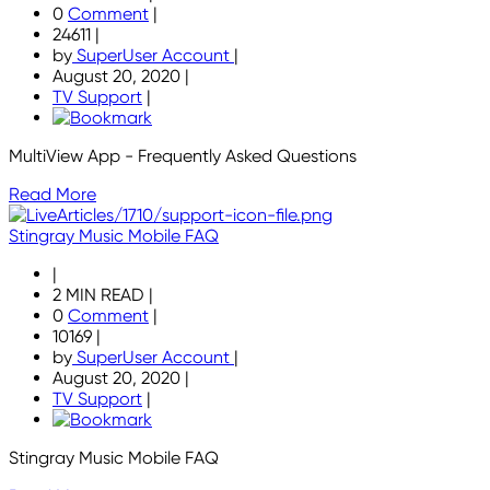
0
Comment
|
24611
|
by
SuperUser Account
|
August 20, 2020
|
TV Support
|
MultiView App - Frequently Asked Questions
Read More
Stingray Music Mobile FAQ
|
2 MIN READ
|
0
Comment
|
10169
|
by
SuperUser Account
|
August 20, 2020
|
TV Support
|
Stingray Music Mobile FAQ