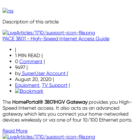
Description of this article
PACE 3801 - High-Speed Internet Access Guide
|
1 MIN READ
|
0
Comment
|
9497
|
by
SuperUser Account
|
August 20, 2020
|
Equipment
,
TV Support
|
The
HomePortal® 3801HGV Gateway
provides you High-
Speed Internet access. It also acts as an advanced
gateway which lets you connect your home-networked
devices wirelessly or via one of four 10/100 Ethernet ports.
Read More