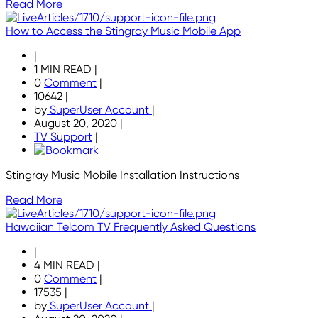
Read More
How to Access the Stingray Music Mobile App
|
1 MIN READ
|
0
Comment
|
10642
|
by
SuperUser Account
|
August 20, 2020
|
TV Support
|
Stingray Music Mobile Installation Instructions
Read More
Hawaiian Telcom TV Frequently Asked Questions
|
4 MIN READ
|
0
Comment
|
17535
|
by
SuperUser Account
|