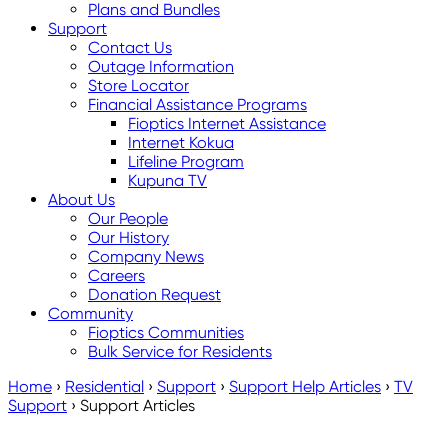
Plans and Bundles
Support
Contact Us
Outage Information
Store Locator
Financial Assistance Programs
Fioptics Internet Assistance
Internet Kokua
Lifeline Program
Kupuna TV
About Us
Our People
Our History
Company News
Careers
Donation Request
Community
Fioptics Communities
Bulk Service for Residents
Home
›
Residential
›
Support
›
Support Help Articles
›
TV
Support
›
Support Articles