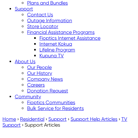
Plans and Bundles
Support
Contact Us
Outage Information
Store Locator
Financial Assistance Programs
Fioptics Internet Assistance
Internet Kokua
Lifeline Program
Kupuna TV
About Us
Our People
Our History
Company News
Careers
Donation Request
Community
Fioptics Communities
Bulk Service for Residents
Home
›
Residential
›
Support
›
Support Help Articles
›
TV
Support
›
Support Articles