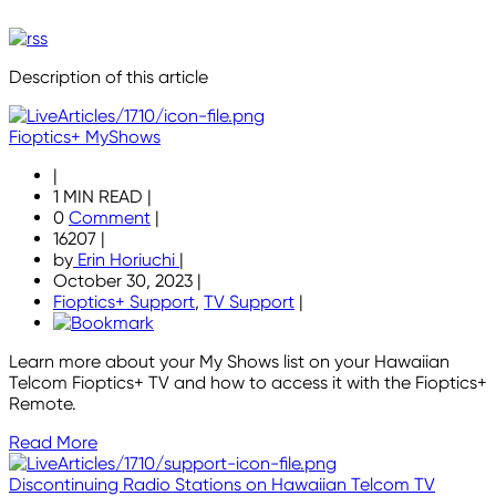
Description of this article
Fioptics+ MyShows
|
1 MIN READ
|
0
Comment
|
16207
|
by
Erin Horiuchi
|
October 30, 2023
|
Fioptics+ Support
,
TV Support
|
Learn more about your My Shows list on your Hawaiian
Telcom Fioptics+ TV and how to access it with the Fioptics+
Remote.
Read More
Discontinuing Radio Stations on Hawaiian Telcom TV