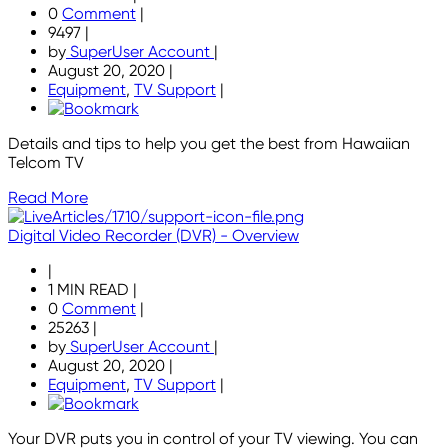
0
Comment
|
9497
|
by
SuperUser Account
|
August 20, 2020
|
Equipment
,
TV Support
|
Details and tips to help you get the best from Hawaiian
Telcom TV
Read More
Digital Video Recorder (DVR) - Overview
|
1 MIN READ
|
0
Comment
|
25263
|
by
SuperUser Account
|
August 20, 2020
|
Equipment
,
TV Support
|
Your DVR puts you in control of your TV viewing. You can