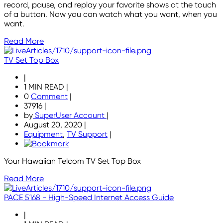
record, pause, and replay your favorite shows at the touch
of a button. Now you can watch what you want, when you
want.
Read More
TV Set Top Box
|
1 MIN READ
|
0
Comment
|
37916
|
by
SuperUser Account
|
August 20, 2020
|
Equipment
,
TV Support
|
Your Hawaiian Telcom TV Set Top Box
Read More
PACE 5168 - High-Speed Internet Access Guide
|