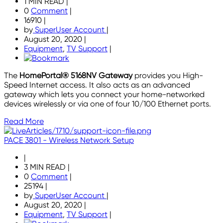
1 MIN READ
|
0
Comment
|
16910
|
by
SuperUser Account
|
August 20, 2020
|
Equipment
,
TV Support
|
The
HomePortal® 5168NV Gateway
provides you High-
Speed Internet access. It also acts as an advanced
gateway which lets you connect your home-networked
devices wirelessly or via one of four 10/100 Ethernet ports.
Read More
PACE 3801 - Wireless Network Setup
|
3 MIN READ
|
0
Comment
|
25194
|
by
SuperUser Account
|
August 20, 2020
|
Equipment
,
TV Support
|