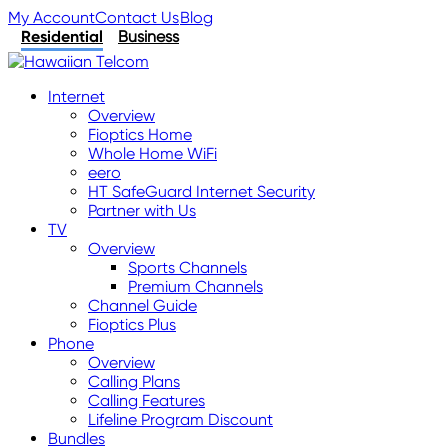
My Account
Contact Us
Blog
Residential
Business
Internet
Overview
Fioptics Home
Whole Home WiFi
eero
HT SafeGuard Internet Security
Partner with Us
TV
Overview
Sports Channels
Premium Channels
Channel Guide
Fioptics Plus
Phone
Overview
Calling Plans
Calling Features
Lifeline Program Discount
Bundles