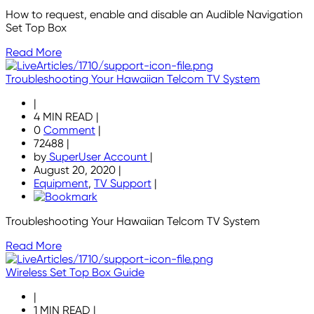
How to request, enable and disable an Audible Navigation
Set Top Box
Read More
Troubleshooting Your Hawaiian Telcom TV System
|
4 MIN READ
|
0
Comment
|
72488
|
by
SuperUser Account
|
August 20, 2020
|
Equipment
,
TV Support
|
Troubleshooting Your Hawaiian Telcom TV System
Read More
Wireless Set Top Box Guide
|
1 MIN READ
|