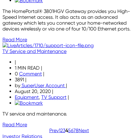
The HomePortal® 3801HGV Gateway provides you High-
Speed Internet access. It also acts as an advanced
gateway which lets you connect your home-networked
devices wirelessly or via one of four 10/100 Ethernet ports.
Read More
TV Service and Maintenance
|
1 MIN READ
|
0
Comment
|
3891
|
by
SuperUser Account
|
August 20, 2020
|
Equipment
,
TV Support
|
TV service and maintenance.
Read More
Prev
1
2
3
4
5
6
7
8
Next
Investor Relations