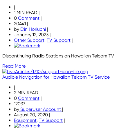
|
1 MIN READ
|
0
Comment
|
20441
|
by
Erin Horiuchi
|
January 12, 2023
|
Other Support
,
TV Support
|
Discontinuing Radio Stations on Hawaiian Telcom TV
Read More
Audible Navigation for Hawaiian Telcom TV Service
|
2 MIN READ
|
0
Comment
|
12037
|
by
SuperUser Account
|
August 20, 2020
|
Equipment
,
TV Support
|